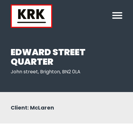
EDWARD STREET
QUARTER
John street, Brighton, BN2 0LA
Client: McLaren