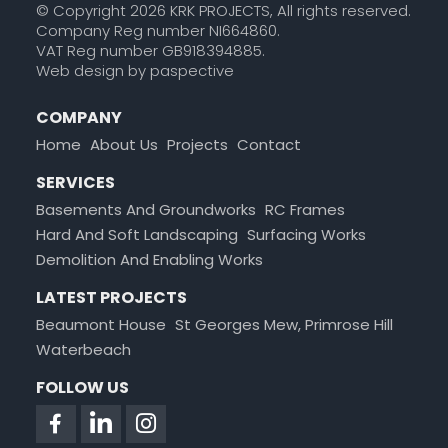
© Copyright 2026 KRK PROJECTS, All rights reserved.
Company Reg number NI664860.
VAT Reg number GB918394885.
Web design by paspective
COMPANY
Home
About Us
Projects
Contact
SERVICES
Basements And
Groundworks
RC Frames
Hard And Soft
Landscaping
Surfacing
Works
Demolition And
Enabling Works
LATEST PROJECTS
Beaumont House
St Georges Mew, Primrose Hill
Waterbeach
FOLLOW US