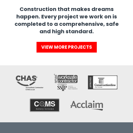
Construction that makes dreams
happen. Every project we work on is
completed to a comprehensive, safe
and high standard.
VIEW MORE PROJECTS