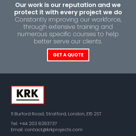
Our work is our reputation and we
protect it with every project we do
Constantly improving our workforce,
through extensive training and
numerous specific courses to help
better serve our clients.
GET A QUOTE
11 Burford Road, Stratford, London, E15 2ST
Tel: +44 203 8393737
Email:
contact@krkprojects.com