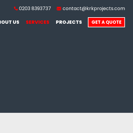
0203 8393737
contact@krkprojects.com
BOUT US
SERVICES
PROJECTS
GET A QUOTE