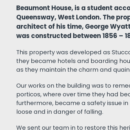
Beaumont House, is a student acc
Queensway, West London. The prop
architect of his time, George Wyat
was constructed between 1856 – 1
This property was developed as Stucco
they became hotels and boarding hous
as they maintain the charm and quaint
Our works on the building was to reme
porticos, where over time they had be
furthermore, became a safety issue in
loose and in danger of falling.
We sent our team in to restore this herit