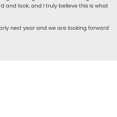
d and look, and I truly believe this is what
arly next year and we are looking forward