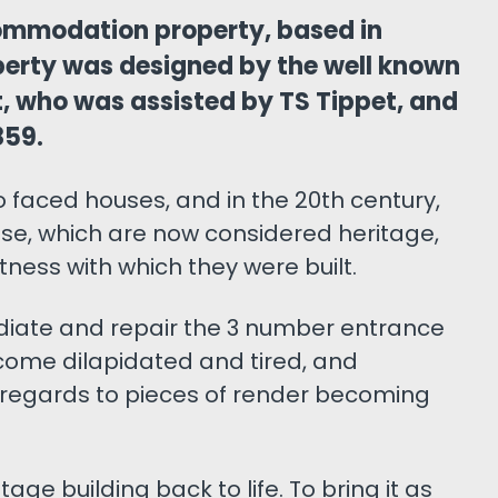
ommodation property, based in
erty was designed by the well known
t, who was assisted by TS Tippet, and
859.
 faced houses, and in the 20th century,
e, which are now considered heritage,
ness with which they were built.
diate and repair the 3 number entrance
come dilapidated and tired, and
 regards to pieces of render becoming
age building back to life. To bring it as