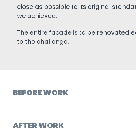
close as possible to its original standar
we achieved.
The entire facade is to be renovated e
to the challenge.
BEFORE WORK
AFTER WORK