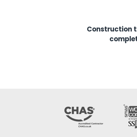
Construction 
complet