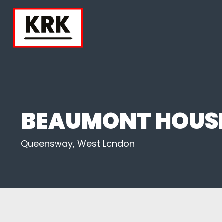
BEAUMONT HOUS
Queensway, West London