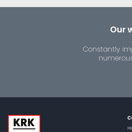
Our w
Constantly imp
numerous 
C
H