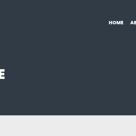
HOME
A
E