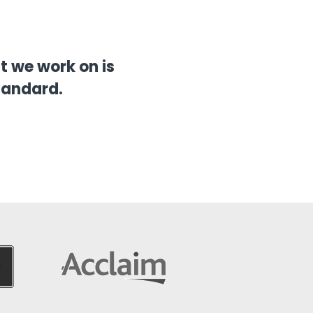
 we work on is
tandard.