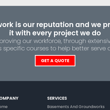
ork is our reputation and we p
it with every project we do
roving our workforce, through extensi
specific courses to help better serve ou
GET A QUOTE
OMPANY
SERVICES
ome
Basements And
Groundworks