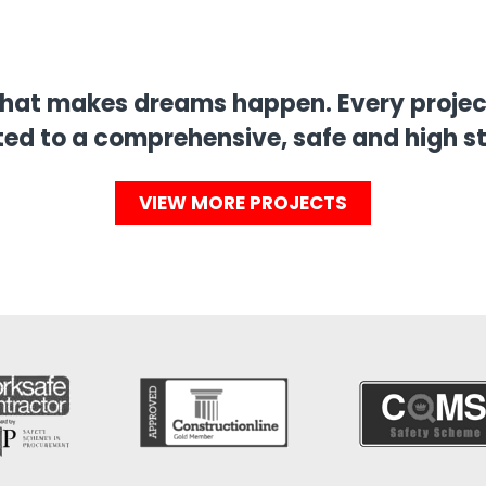
that makes dreams happen. Every project
ed to a comprehensive, safe and high s
VIEW MORE PROJECTS