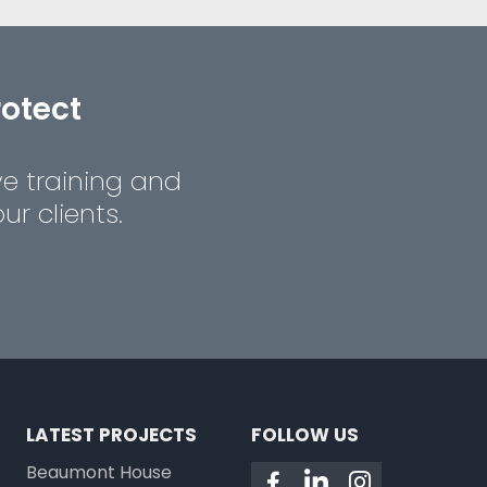
rotect
ve training and
r clients.
LATEST PROJECTS
FOLLOW US
Beaumont House